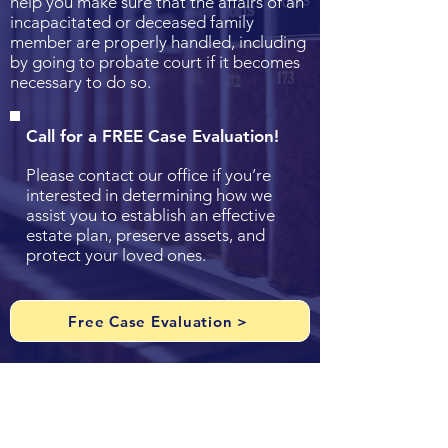
help you make sure that the affairs of an
incapacitated or deceased family
member are properly handled, including
by going to probate court if it becomes
necessary to do so.
Call for a FREE Case Evaluation!
Please contact our office if you’re
interested in determining how we
assist you to establish an effective
estate plan, preserve assets, and
protect your loved ones.
Free Case Evaluation >
Resources