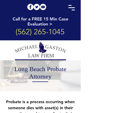
Call for a FREE 15 Min Case
Evaluation >
(562) 265-1045
Long Beach Probate
Attorney
Probate is a process occurring when
someone dies with asset(s) in their