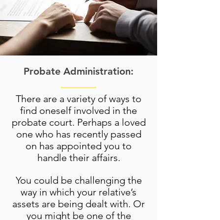
Probate Administration:
There are a variety of ways to
find oneself involved in the
probate court. Perhaps a loved
one who has recently passed
on has appointed you to
handle their affairs.
You could be challenging the
way in which your relative’s
assets are being dealt with. Or
you might be one of the