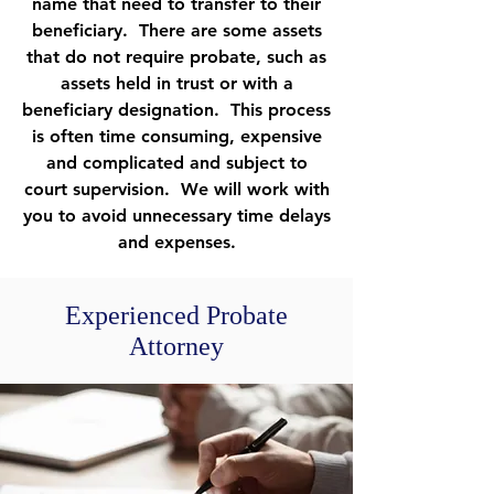
name that need to transfer to their
beneficiary. There are some assets
that do not require probate, such as
assets held in trust or with a
beneficiary designation. This process
is often time consuming, expensive
and complicated and subject to
court supervision. We will work with
you to avoid unnecessary time delays
and expenses.
Experienced Probate
Attorney