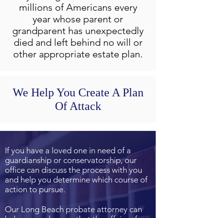
millions of Americans every
year whose parent or
grandparent has unexpectedly
died and left behind no will or
other appropriate estate plan.
We Help You Create A Plan
Of Attack
If you have a loved one in need of a
guardianship or conservatorship, our
office can discuss the process with you
and help you determine which course of
action to pursue.
Our Long Beach probate attorney can