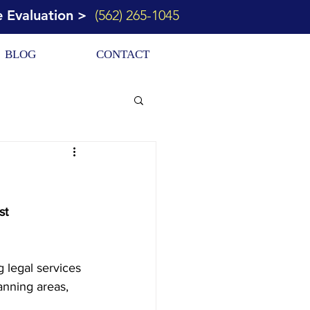
e Evaluation >
(562) 265-1045
BLOG
CONTACT
st 
 legal services 
anning areas, 