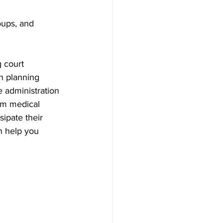
oups, and 
 court 
h planning 
e administration 
rm medical 
sipate their 
n help you 