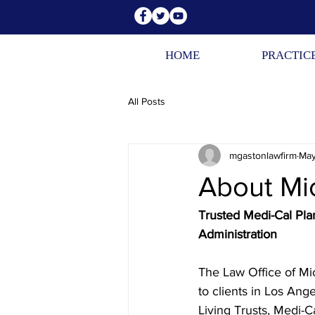
HOME
PRACTIC
All Posts
mgastonlawfirm
May
About Mi
Trusted Medi-Cal Plan
Administration
The Law Office of Mic
to clients in Los Ang
Living Trusts, Medi-C