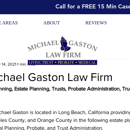
Call for a FREE 15 Min Cas
E AREAS
ABOUT
REVIEWS
 14, 2021
1 min read
chael Gaston Law Firm
ning, Estate Planning, Trusts, Probate Administration, Tru
hael Gaston is located in Long Beach, California providing
eles County, and Orange County in the following estate pl
al Planning, Probate, and Trust Administration.