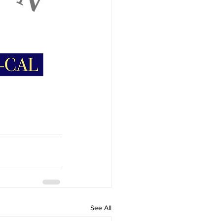
See All