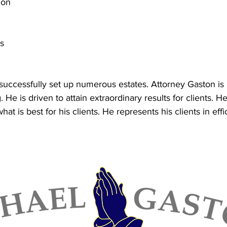
ion
ts
successfully set up numerous estates. Attorney Gaston is 
 He is driven to attain extraordinary results for clients. 
what is best for his clients. He represents his clients in effi