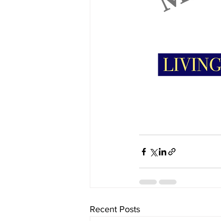
Recent Posts