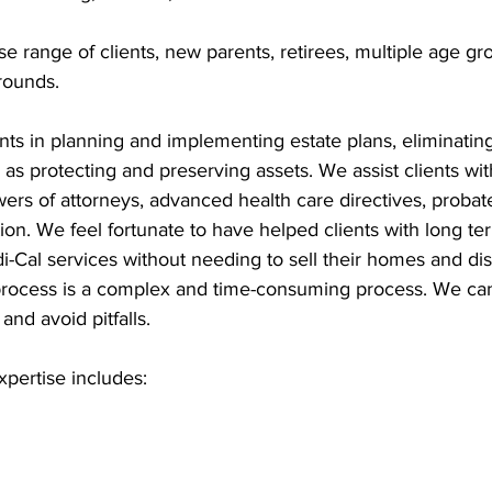
e range of clients, new parents, retirees, multiple age gr
rounds.
ients in planning and implementing estate plans, eliminating
as protecting and preserving assets. We assist clients wit
powers of attorneys, advanced health care directives, probat
ion. We feel fortunate to have helped clients with long te
di-Cal services without needing to sell their homes and dis
process is a complex and time-consuming process. We ca
and avoid pitfalls.
xpertise includes: