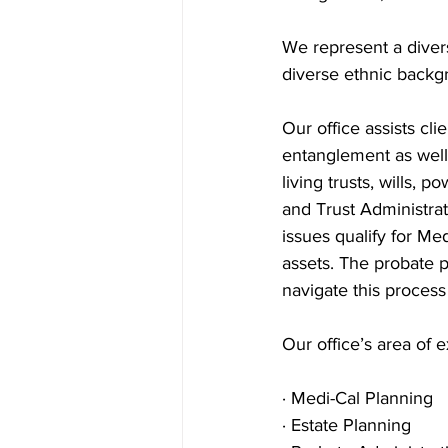
We represent a divers
diverse ethnic backg
Our office assists cl
entanglement as well 
living trusts, wills, 
and Trust Administrat
issues qualify for Me
assets. The probate 
navigate this process 
Our office’s area of e
· Medi-Cal Planning
· Estate Planning