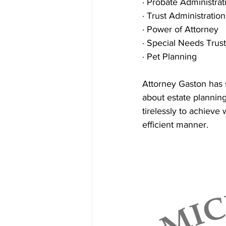
· Probate Administrat
· Trust Administration
· Power of Attorney
· Special Needs Trus
· Pet Planning
Attorney Gaston has 
about estate planning.
tirelessly to achieve 
efficient manner. 