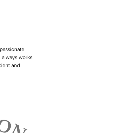
passionate 
He always works 
cient and 